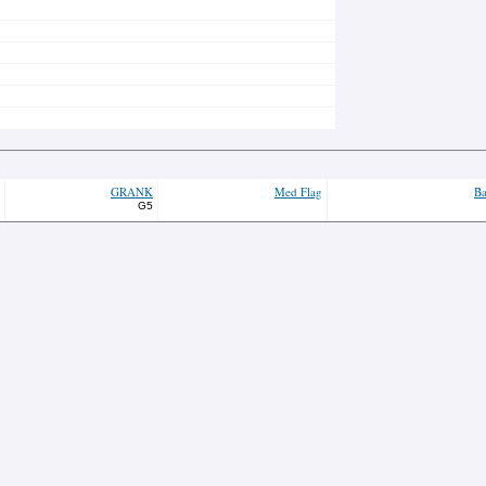
GRANK
Med Flag
Ba
G5