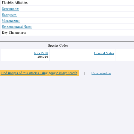
Floristic Affinities:
Distribution:
Ecosystem:
Microhabitat:
Ethnobotanical Notes:
Key Characters:
Species Codes
NRVIS ID
General Status
164016
Find images of this species using google image search
|
Close window