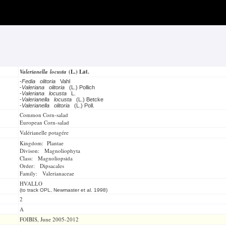
Valerianella locusta
(L.) Lat.
-
Fedia olitoria
Vahl
-
Valeriana olitoria
(L.) Pollich
-
Valeriana locusta
L.
-
Valerianella locusta
(L.) Betcke
-
Valerianella olitoria
(L.) Poll.
Common Corn-salad
European Corn-salad
Valérianelle potagére
Kingdom: Plantae
Divison: Magnoliophyta
Class: Magnoliopsida
Order: Dipsacales
Family: Valerianaceae
HVALLO
(to track OPL, Newmaster et al. 1998)
2
A
FOIBIS, June 2005-2012