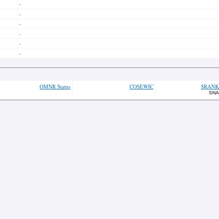
-
-
-
-
-
-
OMNR Status
COSEWIC
SRANK
SNA