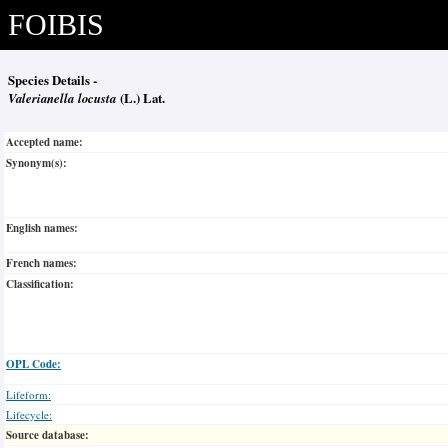
FOIBIS
Species Details -
Valerianella locusta
(L.) Lat.
Accepted name:
Synonym(s):
English names:
French names:
Classification:
OPL Code:
Lifeform:
Lifecycle:
Source database: