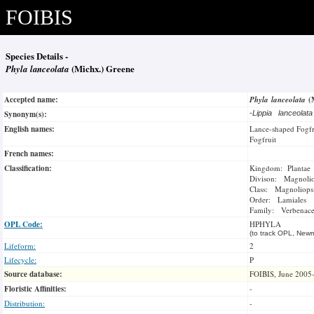
FOIBIS
Species Details -
Phyla lanceolata
(Michx.) Greene
Accepted name:
Phyla lanceolata
(
Synonym(s):
-
Lippia lanceolat
English names:
Lance-shaped Fogfr
Fogfruit
French names:
Classification:
Kingdom: Plantae
Divison: Magnoli
Class: Magnoliops
Order: Lamiales
Family: Verbenac
OPL Code:
HPHYLA
(to track OPL, Newm
Lifeform:
2
Lifecycle:
P
Source database:
FOIBIS, June 2005
Floristic Affinities:
-
Distribution:
-