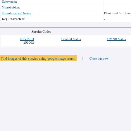
Ecosystem:
Microhabitat:
Ethnobotanical Notes:
Plant used for rheu
Key Characters:
-
Species Codes
NRVIS ID
General Status
OMNR Status
150002
Find images of this species using google image search
|
Close window