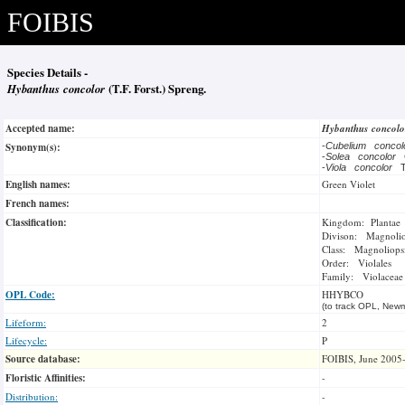
FOIBIS
Species Details -
Hybanthus concolor
(T.F. Forst.) Spreng.
Accepted name:
Hybanthus concol
Synonym(s):
-
Cubelium conco
-
Solea concolor
-
Viola concolor
T
English names:
Green Violet
French names:
Classification:
Kingdom: Plantae
Divison: Magnoli
Class: Magnoliops
Order: Violales
Family: Violaceae
OPL Code:
HHYBCO
(to track OPL, Newm
Lifeform:
2
Lifecycle:
P
Source database:
FOIBIS, June 2005
Floristic Affinities:
-
Distribution:
-