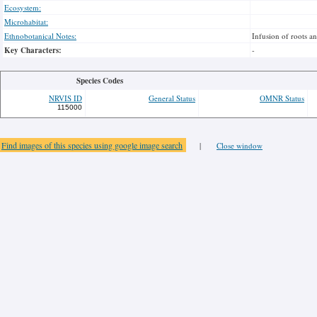
Ecosystem:
Microhabitat:
Ethnobotanical Notes:
Infusion of roots a
Key Characters:
-
Species Codes
NRVIS ID
General Status
OMNR Status
115000
Find images of this species using google image search
|
Close window