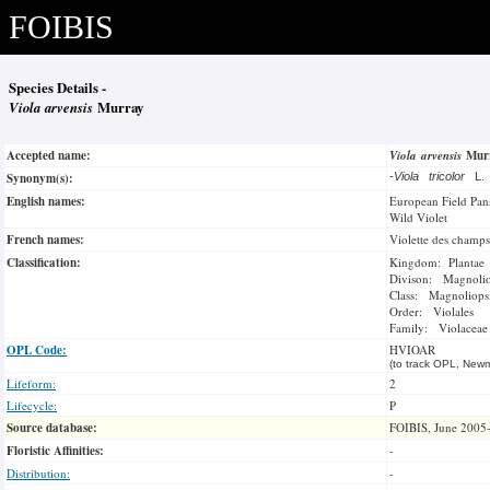
FOIBIS
Species Details -
Viola arvensis
Murray
Accepted name:
Viola arvensis
Mur
Synonym(s):
-
Viola tricolor
L
English names:
European Field Pan
Wild Violet
French names:
Violette des champs
Classification:
Kingdom: Plantae
Divison: Magnoli
Class: Magnoliops
Order: Violales
Family: Violaceae
OPL Code:
HVIOAR
(to track OPL, Newm
Lifeform:
2
Lifecycle:
P
Source database:
FOIBIS, June 2005
Floristic Affinities:
-
Distribution:
-