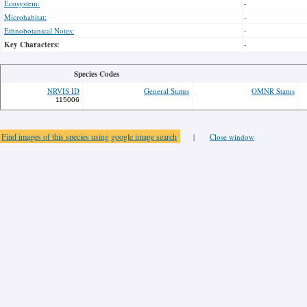
Ecosystem:
-
Microhabitat:
-
Ethnobotanical Notes:
-
Key Characters:
-
Species Codes
NRVIS ID
General Status
OMNR Status
115006
Find images of this species using google image search
|
Close window