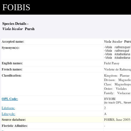
FOIBIS
Species Details -
Viola bicolor
Pursh
Accepted name:
Viola bicolor
Pur
Synonym(s):
-
Viola rafinesque
-
Viola rafinesquii
-
Viola kitaibelian
-
Viola kitaibelian
English names:
Field Pansy
French names:
Violette de Rafines
Classification:
Kingdom: Plantae
Divison: Magnoli
Class: Magnoliops
Order: Violales
Family: Violaceae
OPL Code:
HVIOBI
(to track OPL, Newm
Lifeform:
2
Lifecycle:
A
Source database:
FOIBIS, June 2005
Floristic Affinities:
-