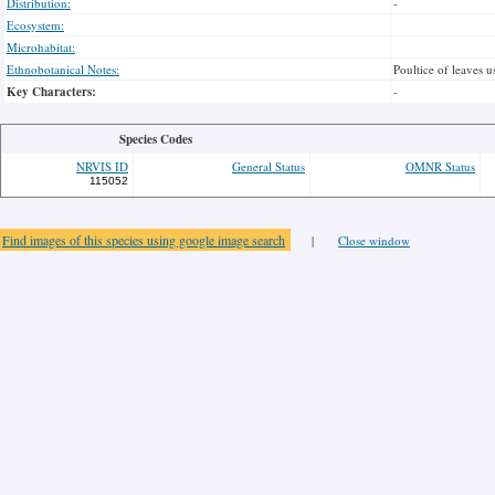
Distribution:
-
Ecosystem:
Microhabitat:
Ethnobotanical Notes:
Poultice of leaves u
Key Characters:
-
Species Codes
NRVIS ID
General Status
OMNR Status
115052
Find images of this species using google image search
|
Close window