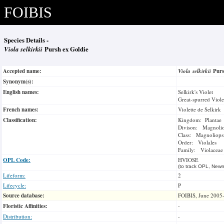
FOIBIS
Species Details -
Viola selkirkii
Pursh ex Goldie
Accepted name:
Viola selkirkii
Purs
Synonym(s):
English names:
Selkirk's Violet
Great-spurred Viole
French names:
Violette de Selkirk
Classification:
Kingdom: Plantae
Divison: Magnoli
Class: Magnoliops
Order: Violales
Family: Violaceae
OPL Code:
HVIOSE
(to track OPL, Newm
Lifeform:
2
Lifecycle:
P
Source database:
FOIBIS, June 2005
Floristic Affinities:
-
Distribution:
-