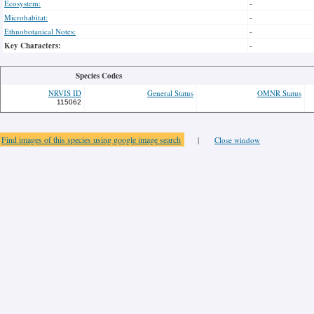
Ecosystem:
-
Microhabitat:
-
Ethnobotanical Notes:
-
Key Characters:
-
Species Codes
NRVIS ID
General Status
OMNR Status
115062
Find images of this species using google image search
|
Close window