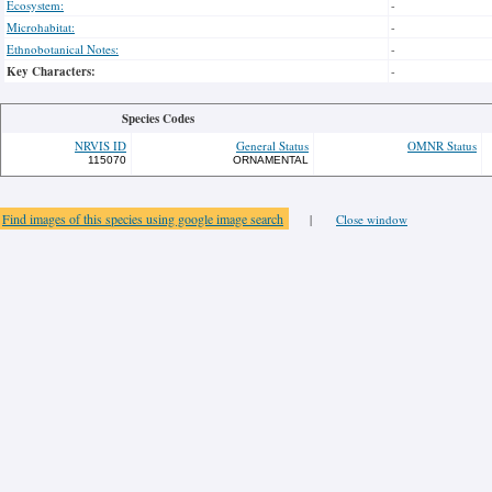
Ecosystem:
-
Microhabitat:
-
Ethnobotanical Notes:
-
Key Characters:
-
Species Codes
NRVIS ID
General Status
OMNR Status
115070
ORNAMENTAL
Find images of this species using google image search
|
Close window