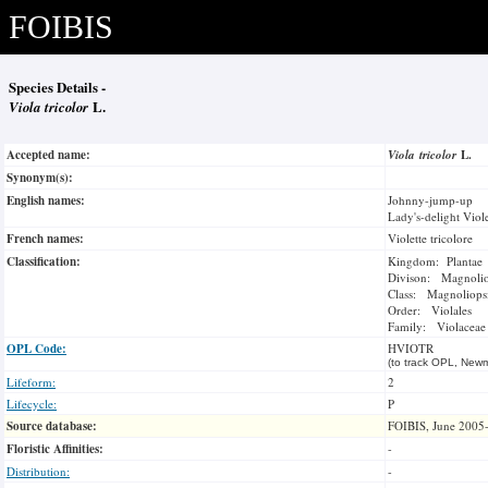
FOIBIS
Species Details -
Viola tricolor
L.
Accepted name:
Viola tricolor
L.
Synonym(s):
English names:
Johnny-jump-up
Lady's-delight Viol
French names:
Violette tricolore
Classification:
Kingdom: Plantae
Divison: Magnoli
Class: Magnoliops
Order: Violales
Family: Violaceae
OPL Code:
HVIOTR
(to track OPL, Newm
Lifeform:
2
Lifecycle:
P
Source database:
FOIBIS, June 2005
Floristic Affinities:
-
Distribution:
-