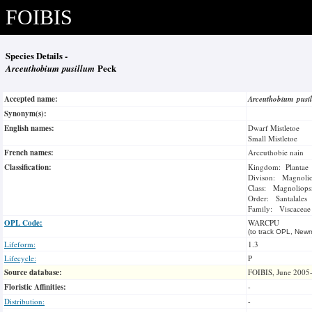
FOIBIS
Species Details -
Arceuthobium pusillum
Peck
Accepted name:
Arceuthobium pus
Synonym(s):
English names:
Dwarf Mistletoe
Small Mistletoe
French names:
Arceuthobie nain
Classification:
Kingdom: Plantae
Divison: Magnoli
Class: Magnoliops
Order: Santalales
Family: Viscaceae
OPL Code:
WARCPU
(to track OPL, Newm
Lifeform:
1.3
Lifecycle:
P
Source database:
FOIBIS, June 2005
Floristic Affinities:
-
Distribution:
-