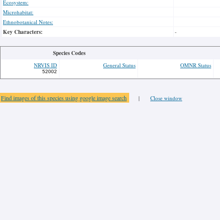
Ecosystem:
Microhabitat:
Ethnobotanical Notes:
Key Characters:
-
Species Codes
NRVIS ID
General Status
OMNR Status
52002
Find images of this species using google image search
|
Close window