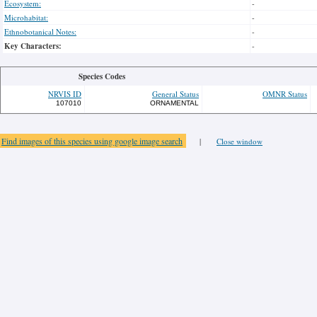
Ecosystem:
-
Microhabitat:
-
Ethnobotanical Notes:
-
Key Characters:
-
Species Codes
NRVIS ID
General Status
OMNR Status
107010
ORNAMENTAL
Find images of this species using google image search
|
Close window