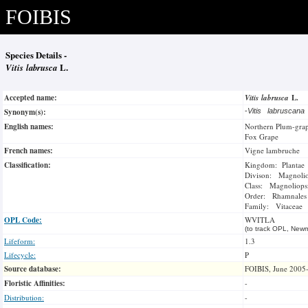
FOIBIS
Species Details -
Vitis labrusca
L.
Accepted name:
Vitis labrusca
L.
Synonym(s):
-
Vitis labruscan
English names:
Northern Plum-gra
Fox Grape
French names:
Vigne lambruche
Classification:
Kingdom: Plantae
Divison: Magnoli
Class: Magnoliops
Order: Rhamnales
Family: Vitaceae
OPL Code:
WVITLA
(to track OPL, Newm
Lifeform:
1.3
Lifecycle:
P
Source database:
FOIBIS, June 2005
Floristic Affinities:
-
Distribution:
-