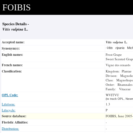
FOIBIS
Species Details -
Vitis vulpina
L.
Accepted name:
Vitis vulpina
L.
Synonym(s):
-
Vitis riparia
Mic
English names:
Frost Grape
Sweet Scented Grap
French names:
Vigne des renards
Classification:
Kingdom: Plantae
Divison: Magnoli
Class: Magnoliops
Order: Rhamnales
Family: Vitaceae
OPL Code:
WVITVU
(to track OPL, Newm
Lifeform:
1.3
Lifecycle:
P
Source database:
FOIBIS, June 2005
Floristic Affinities:
-
Distribution:
-