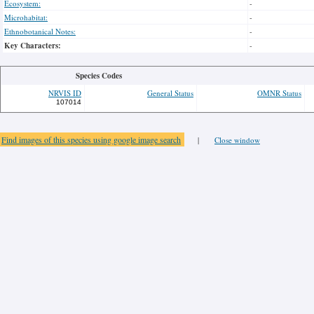
Ecosystem:
-
Microhabitat:
-
Ethnobotanical Notes:
-
Key Characters:
-
Species Codes
NRVIS ID
General Status
OMNR Status
107014
Find images of this species using google image search
|
Close window