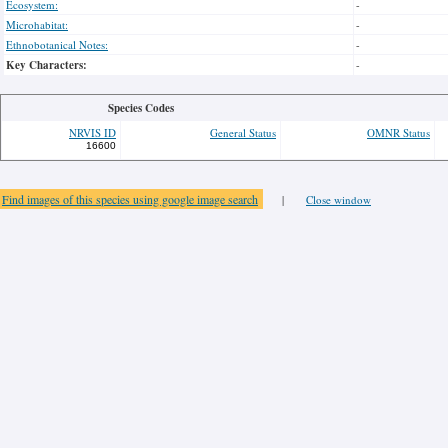
Ecosystem:
-
Microhabitat:
-
Ethnobotanical Notes:
-
Key Characters:
-
Species Codes
NRVIS ID
General Status
OMNR Status
16600
Find images of this species using google image search
|
Close window