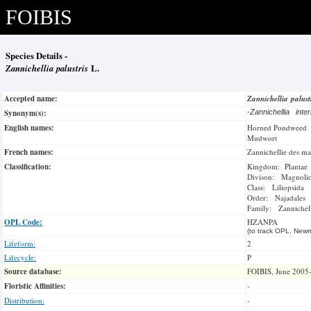
FOIBIS
Species Details -
Zannichellia palustris
L.
Accepted name:
Zannichellia palust
Synonym(s):
-
Zannichellia int
English names:
Horned Pondweed
Mudwort
French names:
Zannichellie des ma
Classification:
Kingdom: Plantae
Divison: Magnoli
Class: Liliopsida
Order: Najadales
Family: Zannichell
OPL Code:
HZANPA
(to track OPL, Newm
Lifeform:
2
Lifecycle:
P
Source database:
FOIBIS, June 2005
Floristic Affinities:
-
Distribution:
-