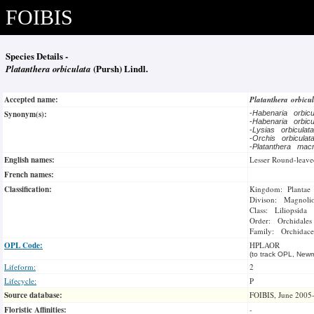
FOIBIS
Species Details -
Platanthera orbiculata
(Pursh) Lindl.
Accepted name:
Platanthera orbicu
Synonym(s):
-
Habenaria orbic
-
Habenaria orbic
-
Lysias orbicula
-
Orchis orbicula
-
Platanthera mac
English names:
Lesser Round-leave
French names:
Classification:
Kingdom: Plantae
Divison: Magnoli
Class: Liliopsida
Order: Orchidales
Family: Orchidace
OPL Code:
HPLAOR
(to track OPL, Newm
Lifeform:
2
Lifecycle:
P
Source database:
FOIBIS, June 2005
Floristic Affinities:
-