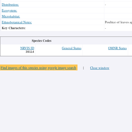
Distribution:
-
Ecosystem:
Microhabitat:
Ethnobotanical Notes:
Poultice of leaves a
Key Characters:
-
Species Codes
NRVIS ID
General Status
OMNR Status
39114
Find images of this species using google image search
|
Close window