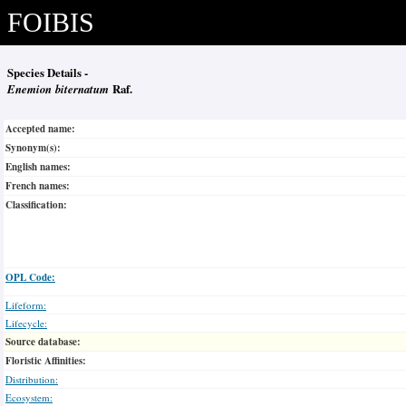
FOIBIS
Species Details -
Enemion biternatum
Raf.
Accepted name:
Synonym(s):
English names:
French names:
Classification:
OPL Code:
Lifeform:
Lifecycle:
Source database:
Floristic Affinities:
Distribution:
Ecosystem: