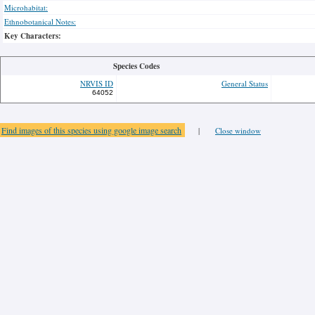
Microhabitat:
Ethnobotanical Notes:
Key Characters:
Species Codes
NRVIS ID
General Status
64052
Find images of this species using google image search
|
Close window