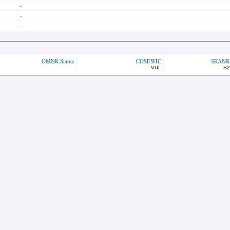
-
-
-
OMNR Status
COSEWIC
SRANK
VUL
S2