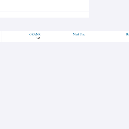
GRANK
Med Flag
Ba
G5