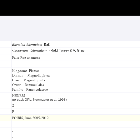
Enemion biternatum
Raf.
-
Isopyrum biternatum
(Raf.) Torrey & A. Gray
False Rue-anemone
Kingdom: Plantae
Divison: Magnoliophyta
Class: Magnoliopsida
Order: Ranunculales
Family: Ranunculaceae
HENEBI
(to track OPL, Newmaster et al. 1998)
2
P
FOIBIS, June 2005-2012
-
-
-