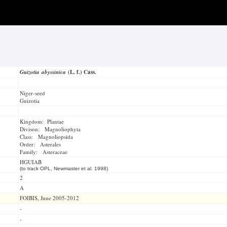
Guizotia abyssinica
(L. f.) Cass.
Niger-seed
Guizotia
Kingdom: Plantae
Divison: Magnoliophyta
Class: Magnoliopsida
Order: Asterales
Family: Asteraceae
HGUIAB
(to track OPL, Newmaster et al. 1998)
2
A
FOIBIS, June 2005-2012
-
-