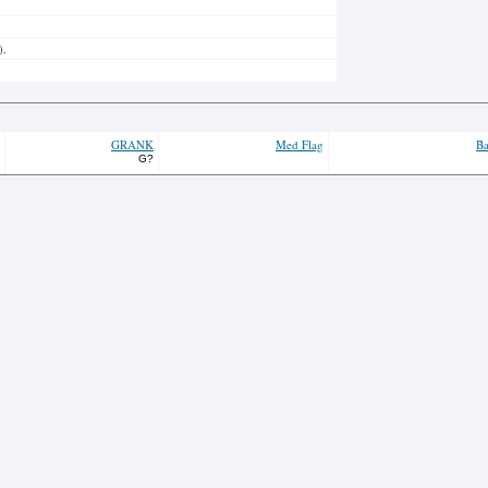
).
GRANK
Med Flag
Ba
G?