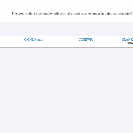
The seeds yield a high-quality edible oil also used as an extender in paint manufacture(1
-
OMNR Status
COSEWIC
SRANK
SNA