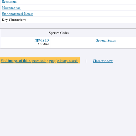
Ecosystem:
Microhabitat:
Ethnobotanical Notes:
Key Characters:
Species Codes
NRVIS ID
General Status
168464
Find images of this species using google image search
|
Close window