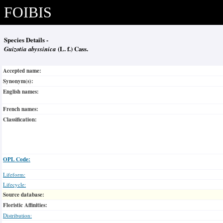
FOIBIS
Species Details -
Guizotia abyssinica
(L. f.) Cass.
Accepted name:
Synonym(s):
English names:
French names:
Classification:
OPL Code:
Lifeform:
Lifecycle:
Source database:
Floristic Affinities:
Distribution: