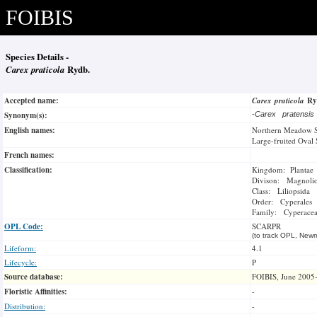
FOIBIS
Species Details -
Carex praticola
Rydb.
Accepted name:
Carex praticola
Ry
Synonym(s):
-
Carex pratensi
English names:
Northern Meadow 
Large-fruited Oval
French names:
Classification:
Kingdom: Plantae
Divison: Magnoli
Class: Liliopsida
Order: Cyperales
Family: Cyperace
OPL Code:
SCARPR
(to track OPL, Newm
Lifeform:
4.1
Lifecycle:
P
Source database:
FOIBIS, June 2005
Floristic Affinities:
-
Distribution:
-