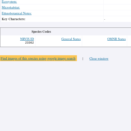
Ecosystem:
Microhabitat:
Ethnobotanical Notes:
Key Characters:
-
Species Codes
NRVIS ID
General Status
OMNR Status
23362
Find images of this species using google image search
|
Close window