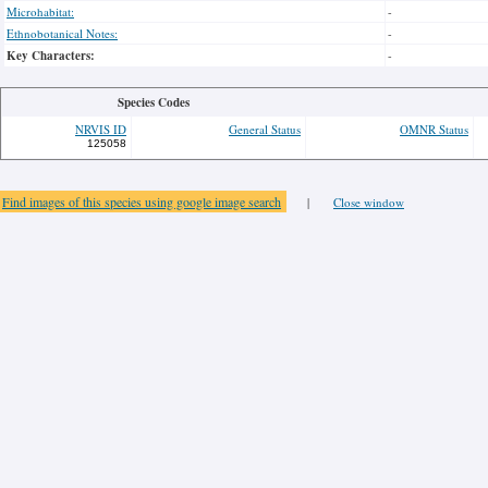
Microhabitat:
-
Ethnobotanical Notes:
-
Key Characters:
-
Species Codes
NRVIS ID
General Status
OMNR Status
125058
Find images of this species using google image search
|
Close window