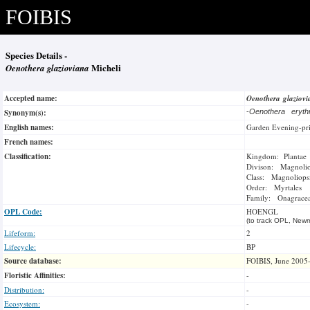
FOIBIS
Species Details -
Oenothera glazioviana
Micheli
Accepted name:
Oenothera glaziov
Synonym(s):
-
Oenothera eryth
English names:
Garden Evening-pr
French names:
Classification:
Kingdom: Plantae
Divison: Magnoli
Class: Magnoliops
Order: Myrtales
Family: Onagrace
OPL Code:
HOENGL
(to track OPL, Newm
Lifeform:
2
Lifecycle:
BP
Source database:
FOIBIS, June 2005
Floristic Affinities:
-
Distribution:
-
Ecosystem:
-