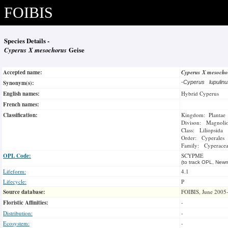
FOIBIS
Species Details -
Cyperus X mesochorus
Geise
Accepted name:
Cyperus X mesoch
Synonym(s):
-
Cyperus lupulin
English names:
Hybrid Cyperus
French names:
Classification:
Kingdom: Plantae
Divison: Magnoli
Class: Liliopsida
Order: Cyperales
Family: Cyperace
OPL Code:
SCYPME
(to track OPL, Newm
Lifeform:
4.1
Lifecycle:
P
Source database:
FOIBIS, June 2005
Floristic Affinities:
-
Distribution:
-
Ecosystem:
-