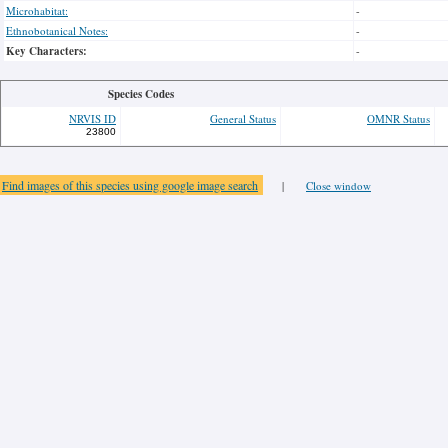
Microhabitat:
-
Ethnobotanical Notes:
-
Key Characters:
-
Species Codes
NRVIS ID
General Status
OMNR Status
23800
Find images of this species using google image search
|
Close window