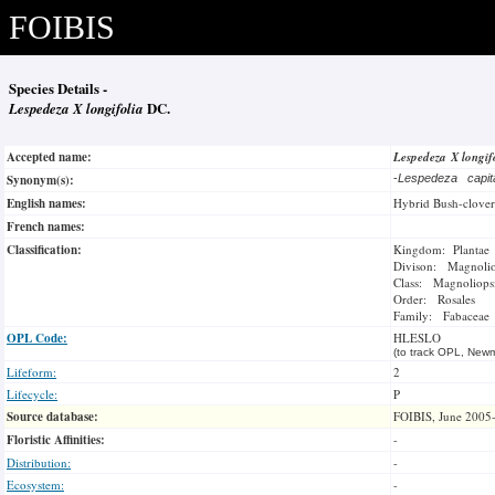
FOIBIS
Species Details -
Lespedeza X longifolia
DC.
Accepted name:
Lespedeza X longif
Synonym(s):
-
Lespedeza capi
English names:
Hybrid Bush-clover
French names:
Classification:
Kingdom: Plantae
Divison: Magnoli
Class: Magnoliops
Order: Rosales
Family: Fabaceae
OPL Code:
HLESLO
(to track OPL, Newm
Lifeform:
2
Lifecycle:
P
Source database:
FOIBIS, June 2005
Floristic Affinities:
-
Distribution:
-
Ecosystem:
-