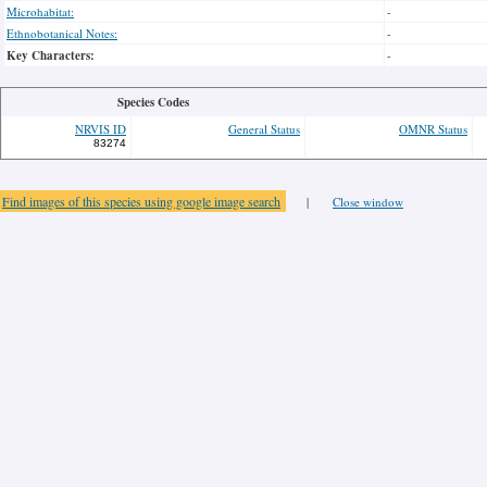
Microhabitat:
-
Ethnobotanical Notes:
-
Key Characters:
-
Species Codes
NRVIS ID
General Status
OMNR Status
83274
Find images of this species using google image search
|
Close window