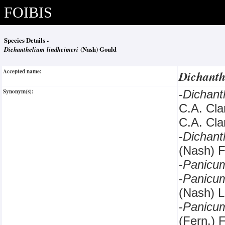
FOIBIS
Species Details -
Dichanthelium lindheimeri
(Nash) Gould
Accepted name:
Dichanth
Synonym(s):
-
Dichan
C.A. Cl
C.A. Cla
-
Dichan
(Nash) F
-
Panicu
-
Panic
(Nash) L
-
Panicu
(Fern.) 