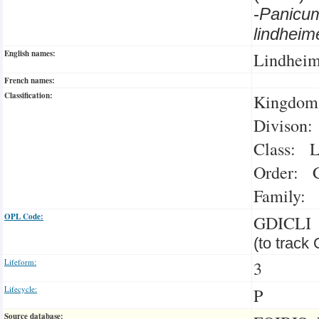
-
Panicu
lindhei
English names:
Lindheim
French names:
Classification:
Kingdom:
Divison:
Class: L
Order: C
Family: 
OPL Code:
GDICLI
(to track
Lifeform:
3
Lifecycle:
P
Source database: