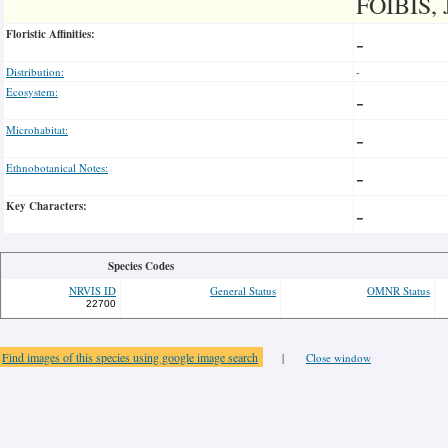
FOIBIS, 
Floristic Affinities:
-
Distribution:
-
Ecosystem:
-
Microhabitat:
-
Ethnobotanical Notes:
-
Key Characters:
-
Species Codes
NRVIS ID
General Status
OMNR Status
22700
Find images of this species using google image search
|
Close window