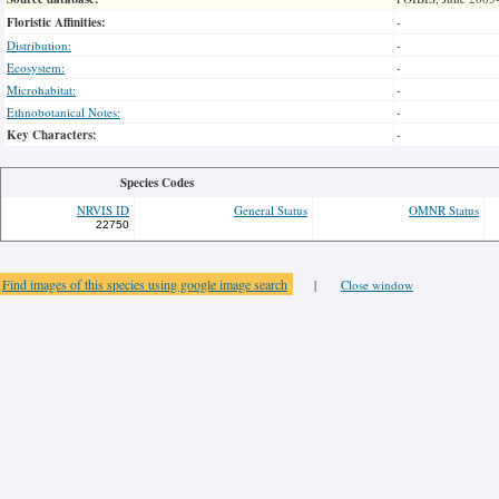
Floristic Affinities:
-
Distribution:
-
Ecosystem:
-
Microhabitat:
-
Ethnobotanical Notes:
-
Key Characters:
-
Species Codes
NRVIS ID
General Status
OMNR Status
22750
Find images of this species using google image search
|
Close window