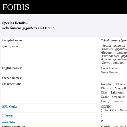
FOIBIS
Species Details -
Schedonorus giganteus
(L.) Holub
Accepted name:
Schedonorus gigan
Synonym(s):
-
Avena gigantea
-
Bromus gigante
-
Bucetum gigan
-
Forasaccus gig
-
Lolium gigante
-
Zerna gigantea
English names:
Great Fescue
Great Fescue
French names:
Classification:
Kingdom: Plantae
Divison: Magnoli
Class: Liliopsida
Order: Cyperales
Family: Poaceae
OPL Code:
GSCHGI
(to track OPL, Newm
Lifeform:
3
Lifecycle:
P
Source database:
FOIBIS, June 2005