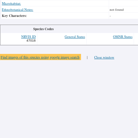
Microhabitat:
Ethnobotanical Notes:
not found
Key Characters:
-
Species Codes
NRVIS ID
General Status
OMNR Status
47016
Find images of this species using google image search
|
Close window