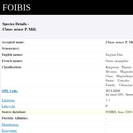
FOIBIS
Species Details -
Ulmus minor
P. Mill.
Accepted name:
Ulmus minor
P. Mi
Synonym(s):
English names:
English Elm
French names:
Orme champêtre
Classification:
Kingdom: Plantae
Divison: Magnoli
Class: Magnoliops
Order: Urticales
Family: Ulmaceae
OPL Code:
WULMMI
(to track OPL, Newm
Lifeform:
1.1
Lifecycle:
P
Source database:
FOIBIS, June 2005
Floristic Affinities:
-
Distribution:
-
Ecosystem: