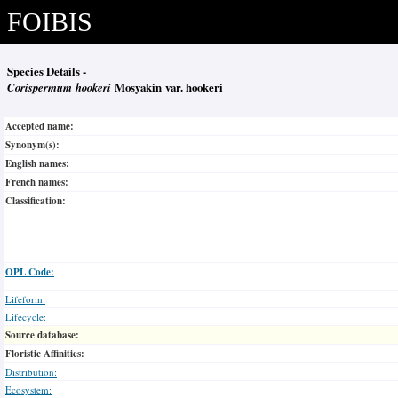
FOIBIS
Species Details -
Corispermum hookeri
Mosyakin var. hookeri
Accepted name:
Synonym(s):
English names:
French names:
Classification:
OPL Code:
Lifeform:
Lifecycle:
Source database:
Floristic Affinities:
Distribution:
Ecosystem: