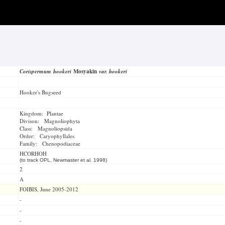
Corispermum hookeri
Mosyakin
var. hookeri
Hooker's Bugseed
Kingdom: Plantae
Divison: Magnoliophyta
Class: Magnoliopsida
Order: Caryophyllales
Family: Chenopodiaceae
HCORHOH
(to track OPL, Newmaster et al. 1998)
2
A
FOIBIS, June 2005-2012
-
-
-