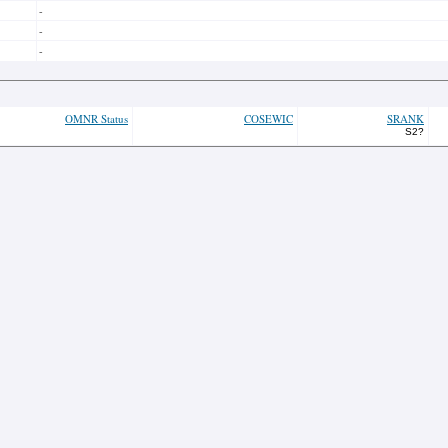
-
-
-
OMNR Status
COSEWIC
SRANK
S2?