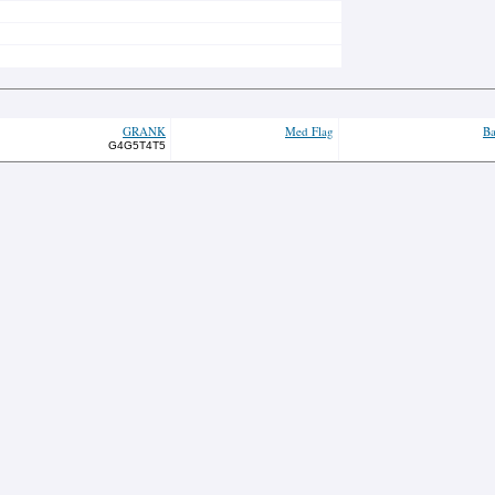
GRANK
Med Flag
Ba
G4G5T4T5