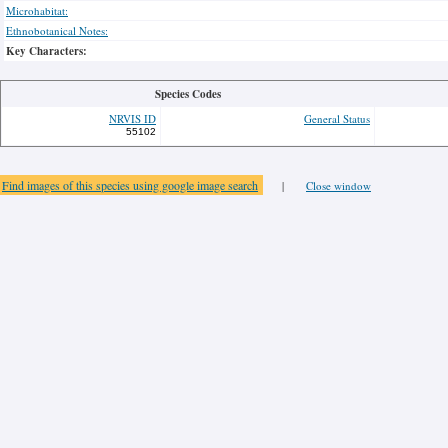
Microhabitat:
Ethnobotanical Notes:
Key Characters:
Species Codes
NRVIS ID
General Status
55102
Find images of this species using google image search
|
Close window