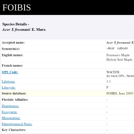
FOIBIS
Species Details -
Acer X freemanii
E. Murr.
Accepted name:
Acer X freemanii
E
Synonym(s):
-
Acer rubrum
English names:
Freeman's Maple
Hybrid Soft Maple
French names:
OPL Code:
WACEFR
(to track OPL, Newm
Lifeform:
1.1
Lifecycle:
P
Source database:
FOIBIS, June 2005
Floristic Affinities:
-
Distribution:
-
Ecosystem:
-
Microhabitat:
-
Ethnobotanical Notes:
-
Key Characters:
-