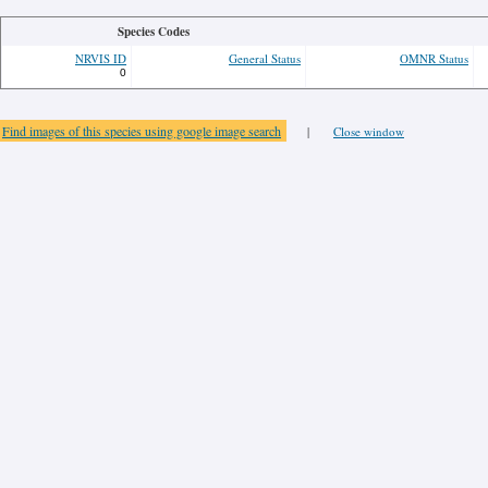
Species Codes
NRVIS ID
General Status
OMNR Status
0
Find images of this species using google image search
|
Close window