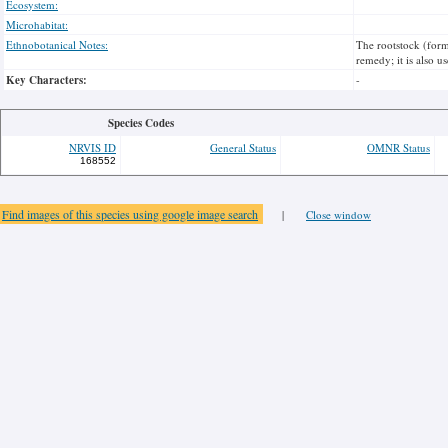
Ecosystem:
Microhabitat:
Ethnobotanical Notes:
The rootstock (form
remedy; it is also u
Key Characters:
-
Species Codes
NRVIS ID
General Status
OMNR Status
168552
Find images of this species using google image search
|
Close window