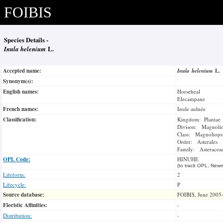
FOIBIS
Species Details -
Inula helenium
L.
Accepted name:
Inula helenium
L.
Synonym(s):
English names:
Horseheal
Elecampane
French names:
Inule aulnée
Classification:
Kingdom: Plantae
Divison: Magnoli
Class: Magnoliops
Order: Asterales
Family: Asteracea
OPL Code:
HINUHE
(to track OPL, Newm
Lifeform:
2
Lifecycle:
P
Source database:
FOIBIS, June 2005
Floristic Affinities:
-
Distribution:
-