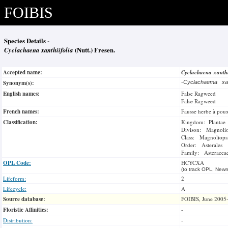
FOIBIS
Species Details -
Cyclachaena xanthiifolia
(Nutt.) Fresen.
Accepted name:
Cyclachaena xanth
Synonym(s):
-
Cyclachaema xant
English names:
False Ragweed
False Ragweed
French names:
Fausse herbe à pou
Classification:
Kingdom: Plantae
Divison: Magnoli
Class: Magnoliops
Order: Asterales
Family: Asteracea
OPL Code:
HCYCXA
(to track OPL, Newm
Lifeform:
2
Lifecycle:
A
Source database:
FOIBIS, June 2005
Floristic Affinities:
-
Distribution:
-