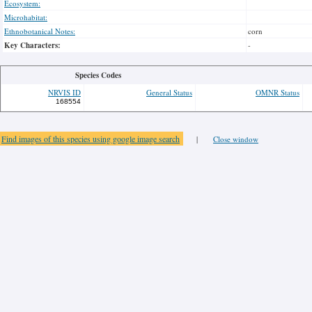
Ecosystem:
Microhabitat:
Ethnobotanical Notes:
corn
Key Characters:
-
Species Codes
NRVIS ID
General Status
OMNR Status
168554
Find images of this species using google image search
|
Close window