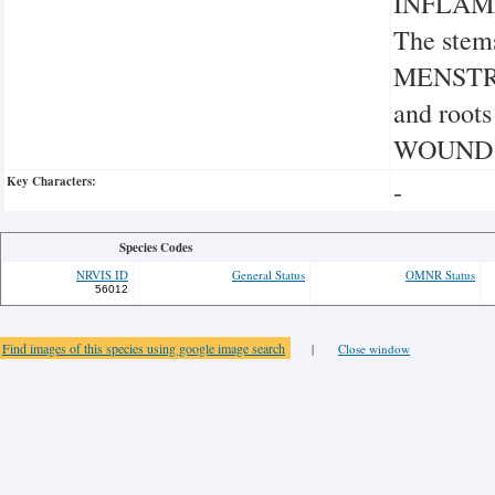
INFLAM
The stem
MENSTRUA
and root
WOUND
Key Characters:
-
Species Codes
NRVIS ID
General Status
OMNR Status
56012
Find images of this species using google image search
|
Close window