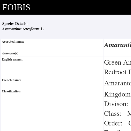
FOIBIS
Species Details -
Amaranthus retroflexus
L.
Accepted name:
Amaranth
Synonym(s):
English names:
Green A
Redroot 
French names:
Amarante
Classification:
Kingdom:
Divison:
Class: M
Order: C