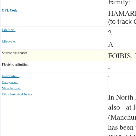
Family:
OPL Code:
HAMAR
(to track
Lifeform:
2
Lifecycle:
A
Source database:
FOIBIS, 
Floristic Affinities:
-
Distribution:
-
Ecosystem:
Microhabitat:
Ethnobotanical Notes:
In North 
also - at
(Manchuri
has been 