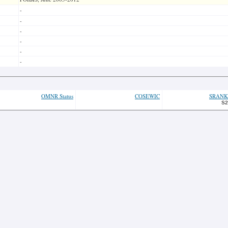
-
-
-
-
-
-
OMNR Status
COSEWIC
SRANK
S2