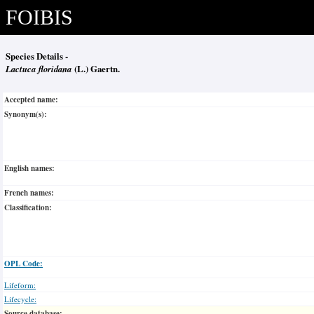
FOIBIS
Species Details -
Lactuca floridana
(L.) Gaertn.
Accepted name:
Synonym(s):
English names:
French names:
Classification:
OPL Code:
Lifeform:
Lifecycle:
Source database: