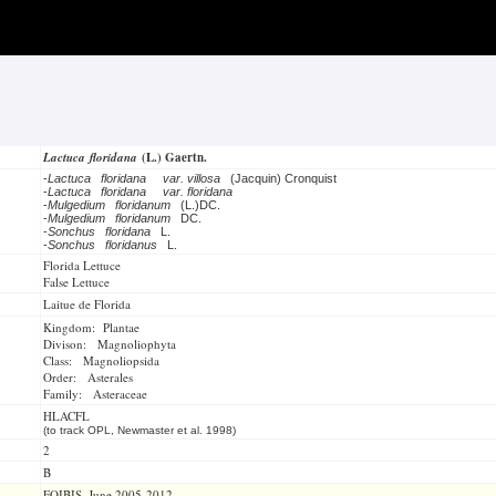
Lactuca floridana
(L.) Gaertn.
-
Lactuca floridana
var. villosa
(Jacquin) Cronquist
-
Lactuca floridana
var. floridana
-
Mulgedium floridanum
(L.)DC.
-
Mulgedium floridanum
DC.
-
Sonchus floridana
L.
-
Sonchus floridanus
L.
Florida Lettuce
False Lettuce
Laitue de Florida
Kingdom: Plantae
Divison: Magnoliophyta
Class: Magnoliopsida
Order: Asterales
Family: Asteraceae
HLACFL
(to track OPL, Newmaster et al. 1998)
2
B
FOIBIS, June 2005-2012