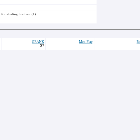
 for shading beetroot (1).
GRANK
Med Flag
Ba
G?