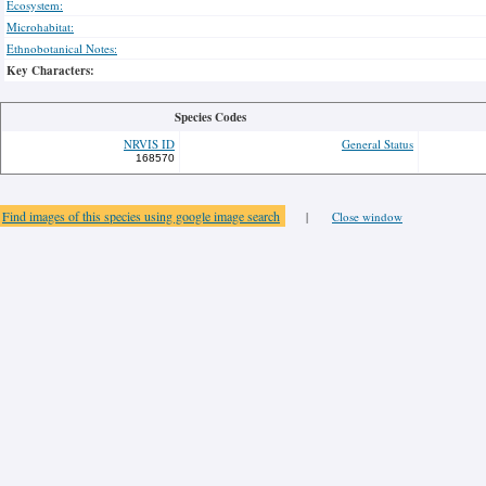
Ecosystem:
Microhabitat:
Ethnobotanical Notes:
Key Characters:
Species Codes
NRVIS ID
General Status
168570
Find images of this species using google image search
|
Close window