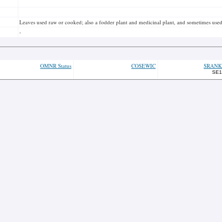
Leaves used raw or cooked; also a fodder plant and medicinal plant, and sometimes used
-
OMNR Status
COSEWIC
SRANK
SE1