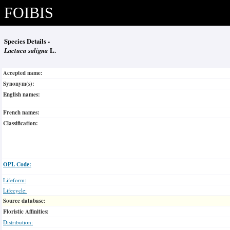
FOIBIS
Species Details -
Lactuca saligna
L.
Accepted name:
Synonym(s):
English names:
French names:
Classification:
OPL Code:
Lifeform:
Lifecycle:
Source database:
Floristic Affinities:
Distribution: