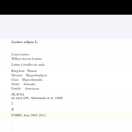
Lactuca saligna
L.
Least Lettuce
Willow-leaved Lettuce
Laitue à feuilles de saule
Kingdom: Plantae
Divison: Magnoliophyta
Class: Magnoliopsida
Order: Asterales
Family: Asteraceae
HLACSA
(to track OPL, Newmaster et al. 1998)
2
B
FOIBIS, June 2005-2012
-
-