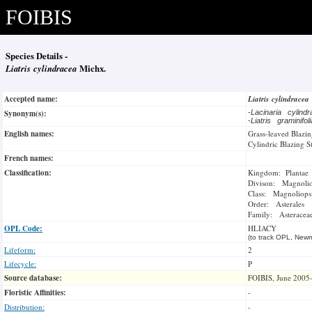
FOIBIS
Species Details -
Liatris cylindracea
Michx.
Accepted name:
Liatris cylindracea
Synonym(s):
-
Lacinaria cylind
-
Liatris graminifo
English names:
Grass-leaved Blazin
Cylindric Blazing S
French names:
Classification:
Kingdom: Plantae
Divison: Magnoli
Class: Magnoliops
Order: Asterales
Family: Asteracea
OPL Code:
HLIACY
(to track OPL, Newm
Lifeform:
2
Lifecycle:
P
Source database:
FOIBIS, June 2005
Floristic Affinities:
-
Distribution:
-