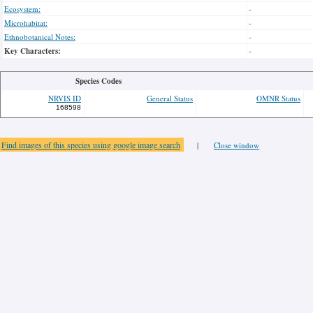
Ecosystem:
-
Microhabitat:
-
Ethnobotanical Notes:
-
Key Characters:
-
Species Codes
NRVIS ID
General Status
OMNR Status
168598
Find images of this species using google image search
|
Close window