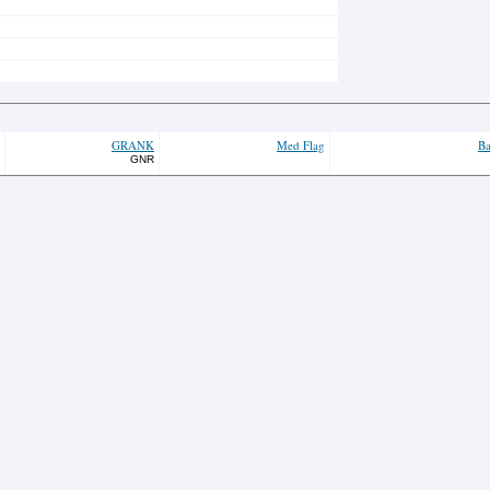
GRANK
Med Flag
Ba
GNR