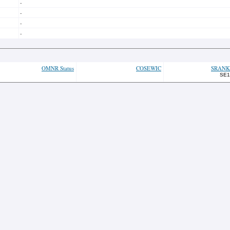
-
-
-
-
OMNR Status
COSEWIC
SRANK
SE1