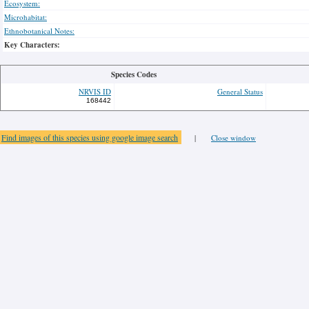
Ecosystem:
Microhabitat:
Ethnobotanical Notes:
Key Characters:
Species Codes
NRVIS ID
General Status
168442
Find images of this species using google image search
|
Close window