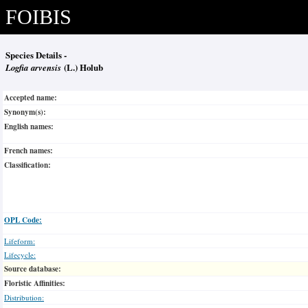
FOIBIS
Species Details -
Logfia arvensis
(L.) Holub
Accepted name:
Synonym(s):
English names:
French names:
Classification:
OPL Code:
Lifeform:
Lifecycle:
Source database:
Floristic Affinities:
Distribution: