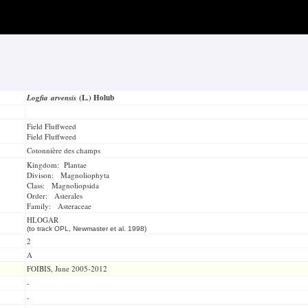
Logfia arvensis
(L.) Holub
Field Fluffweed
Field Fluffweed
Cotonnière des champs
Kingdom: Plantae
Divison: Magnoliophyta
Class: Magnoliopsida
Order: Asterales
Family: Asteraceae
HLOGAR
(to track OPL, Newmaster et al. 1998)
2
A
FOIBIS, June 2005-2012
-
-