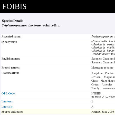
FOIBIS
Species Details -
Tripleurospermum inodorum
Schultz-Bip.
Accepted name:
Tripleurospermum
Synonym(s):
-
Chamomilla ino
-
Matricaria perfo
-
Matricaria marit
-
Matricaria inodo
-
Tripleurospermu
English names:
Scentless Chamomil
Scentless Chamomil
French names:
Matricaire inodore
Classification:
Kingdom: Plantae
Divison: Magnoli
Class: Magnoliops
Order: Asterales
Family: Asteracea
OPL Code:
HTRIIN
(to track OPL, Newm
Lifeform:
2
Lifecycle:
A
Source database:
FOIBIS, June 2005