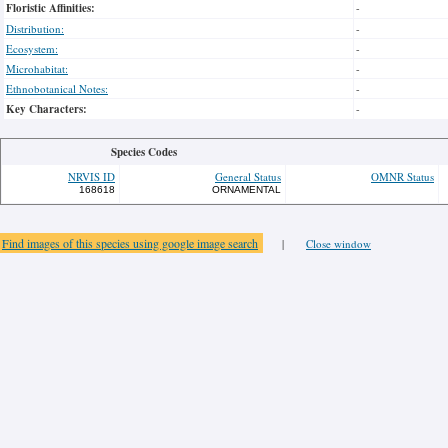
Floristic Affinities:
-
Distribution:
-
Ecosystem:
-
Microhabitat:
-
Ethnobotanical Notes:
-
Key Characters:
-
Species Codes
NRVIS ID
General Status
OMNR Status
168618
ORNAMENTAL
Find images of this species using google image search
|
Close window