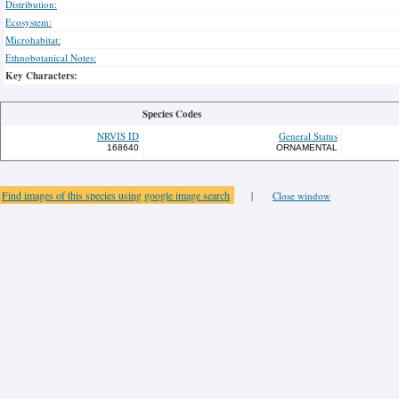
Distribution:
Ecosystem:
Microhabitat:
Ethnobotanical Notes:
Key Characters:
Species Codes
NRVIS ID
General Status
168640
ORNAMENTAL
Find images of this species using google image search
|
Close window