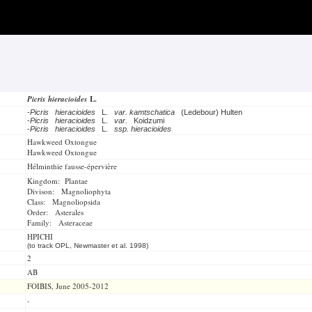
Picris hieracioides
L.
-
Picris hieracioides
L.
var. kamtschatica
(Ledebour) Hulten
-
Picris hieracioides
L.
var.
Koidzumi
-
Picris hieracioides
L.
ssp. hieracioides
Hawkweed Oxtongue
Hawkweed Oxtongue
Hélminthie fausse-épervière
Kingdom: Plantae
Divison: Magnoliophyta
Class: Magnoliopsida
Order: Asterales
Family: Asteraceae
HPICHI
(to track OPL, Newmaster et al. 1998)
2
AB
FOIBIS, June 2005-2012
-