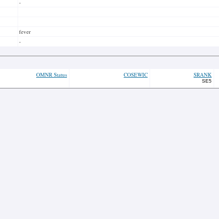
-
fever
-
OMNR Status
COSEWIC
SRANK
SE5