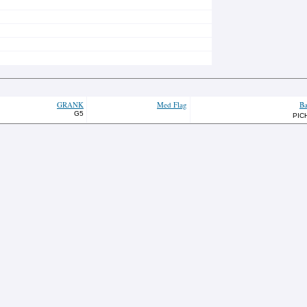
GRANK
Med Flag
Ba
G5
PIC