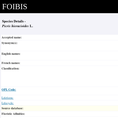
FOIBIS
Species Details -
Picris hieracioides
L.
Accepted name:
Synonym(s):
English names:
French names:
Classification:
OPL Code:
Lifeform:
Lifecycle:
Source database:
Floristic Affinities: