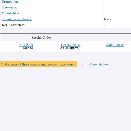
Distribution:
-
Ecosystem:
Microhabitat:
Ethnobotanical Notes:
fever
Key Characters:
-
Species Codes
NRVIS ID
General Status
OMNR Status
168640
ORNAMENTAL
Find images of this species using google image search
|
Close window