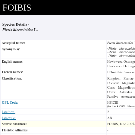
FOIBIS
Species Details -
Picris hieracioides
L.
Accepted name:
Picris hieracioides
Synonym(s):
-
Picris hieracioi
-
Picris hieracioi
-
Picris hieracioi
English names:
Hawkweed Oxtong
Hawkweed Oxtong
French names:
Hélminthie fausse-é
Classification:
Kingdom: Plantae
Divison: Magnoli
Class: Magnoliops
Order: Asterales
Family: Asteracea
OPL Code:
HPICHI
(to track OPL, Newm
Lifeform:
2
Lifecycle:
AB
Source database:
FOIBIS, June 2005
Floristic Affinities:
-