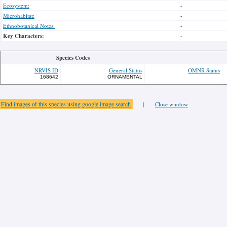
Ecosystem:
-
Microhabitat:
-
Ethnobotanical Notes:
-
Key Characters:
-
Species Codes
NRVIS ID
General Status
OMNR Status
168642
ORNAMENTAL
Find images of this species using google image search
|
Close window