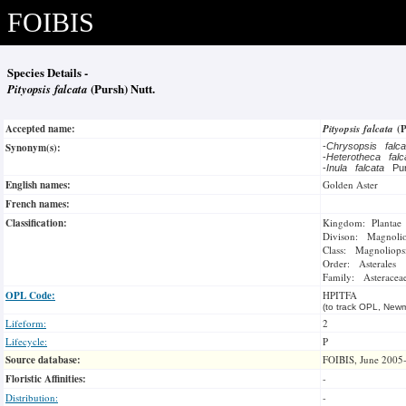
FOIBIS
Species Details -
Pityopsis falcata
(Pursh) Nutt.
Accepted name:
Pityopsis falcata
(
Synonym(s):
-
Chrysopsis falc
-
Heterotheca fal
-
Inula falcata
Pu
English names:
Golden Aster
French names:
Classification:
Kingdom: Plantae
Divison: Magnoli
Class: Magnoliops
Order: Asterales
Family: Asteracea
OPL Code:
HPITFA
(to track OPL, Newm
Lifeform:
2
Lifecycle:
P
Source database:
FOIBIS, June 2005
Floristic Affinities:
-
Distribution:
-