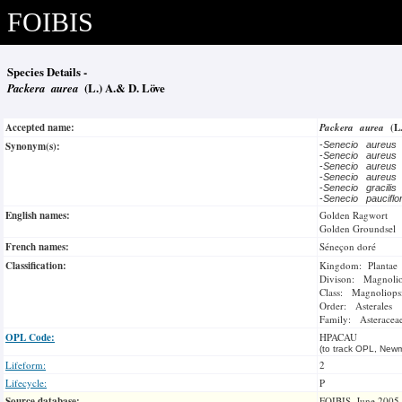
FOIBIS
Species Details -
Packera aurea
(L.) A.& D. Löve
Accepted name:
Packera aurea
(L
Synonym(s):
-
Senecio aureus
-
Senecio aureus
-
Senecio aureus
-
Senecio aureus
-
Senecio gracilis
-
Senecio paucifl
English names:
Golden Ragwort
Golden Groundsel
French names:
Séneçon doré
Classification:
Kingdom: Plantae
Divison: Magnoli
Class: Magnoliops
Order: Asterales
Family: Asteracea
OPL Code:
HPACAU
(to track OPL, Newm
Lifeform:
2
Lifecycle:
P
Source database:
FOIBIS, June 2005