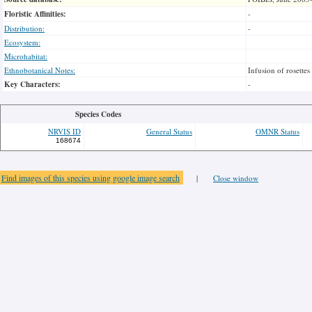
Floristic Affinities:
-
Distribution:
-
Ecosystem:
Microhabitat:
Ethnobotanical Notes:
Infusion of rosettes
Key Characters:
-
Species Codes
NRVIS ID
General Status
OMNR Status
168674
Find images of this species using google image search
|
Close window