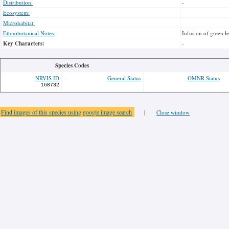
Distribution:
-
Ecosystem:
Microhabitat:
Ethnobotanical Notes:
Infusion of green l
Key Characters:
-
Species Codes
NRVIS ID
General Status
OMNR Status
168732
Find images of this species using google image search
|
Close window