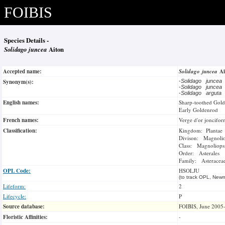
FOIBIS
Species Details -
Solidago juncea
Aiton
Accepted name:
Solidago juncea
A
Synonym(s):
-
Solidago juncea
-
Solidago juncea
-
Solidago arguta
English names:
Sharp-toothed Gol
Early Goldenrod
French names:
Verge d'or joncifo
Classification:
Kingdom: Plantae
Divison: Magnoli
Class: Magnoliops
Order: Asterales
Family: Asteracea
OPL Code:
HSOLJU
(to track OPL, Newm
Lifeform:
2
Lifecycle:
P
Source database:
FOIBIS, June 2005
Floristic Affinities:
-