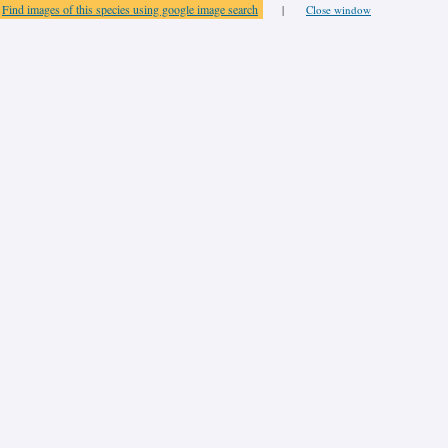
Find images of this species using google image search
|
Close window