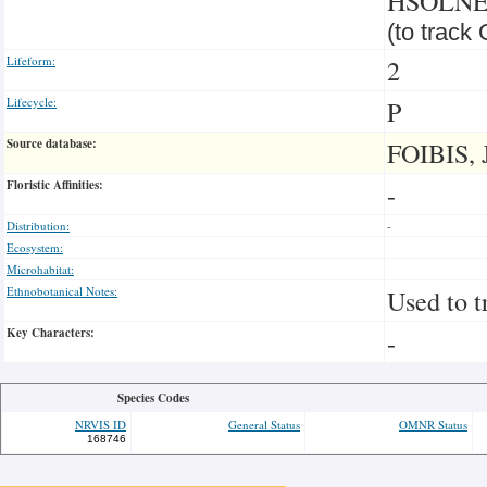
HSOLN
(to track
Lifeform:
2
Lifecycle:
P
Source database:
FOIBIS, 
Floristic Affinities:
-
Distribution:
-
Ecosystem:
Microhabitat:
Ethnobotanical Notes:
Used to t
Key Characters:
-
Species Codes
NRVIS ID
General Status
OMNR Status
168746