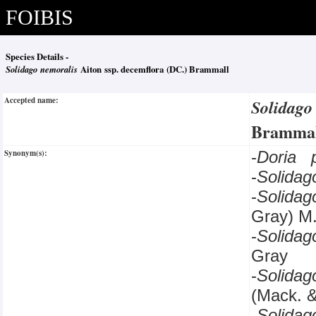
FOIBIS
Species Details -
Solidago nemoralis
Aiton ssp. decemflora (DC.) Brammall
Accepted name:
Solidago
Brammal
Synonym(s):
-
Doria 
-
Solida
-
Solida
Gray) M
-
Solida
Gray
-
Solida
(Mack. 
-
Solida