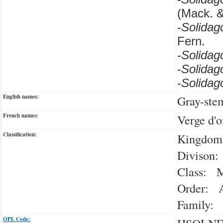
(Mack. 
-
Solida
Fern.
-
Solidag
-
Solida
-
Solida
English names:
Gray-ste
French names:
Verge d'o
Classification:
Kingdom:
Divison:
Class: M
Order: A
Family: 
OPL Code: