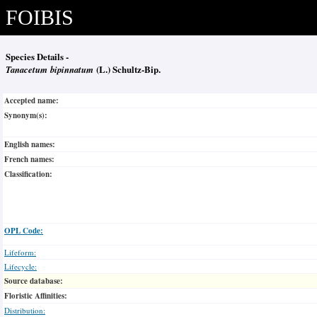
FOIBIS
Species Details -
Tanacetum bipinnatum
(L.) Schultz-Bip.
Accepted name:
Synonym(s):
English names:
French names:
Classification:
OPL Code:
Lifeform:
Lifecycle:
Source database:
Floristic Affinities:
Distribution: