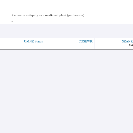
Known in antiquity as a medicinal plant (parthenion).
-
OMNR Status
COSEWIC
SRANK
S4