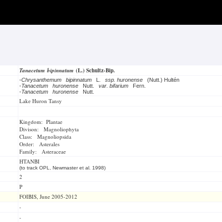
Tanacetum bipinnatum
(L.) Schultz-Bip.
-
Chrysanthemum bipinnatum
L.
ssp. huronense
(Nutt.) Hultén
-
Tanacetum huronense
Nutt.
var. bifarium
Fern.
-
Tanacetum huronense
Nutt.
Lake Huron Tansy
Kingdom: Plantae
Divison: Magnoliophyta
Class: Magnoliopsida
Order: Asterales
Family: Asteraceae
HTANBI
(to track OPL, Newmaster et al. 1998)
2
P
FOIBIS, June 2005-2012
-
-