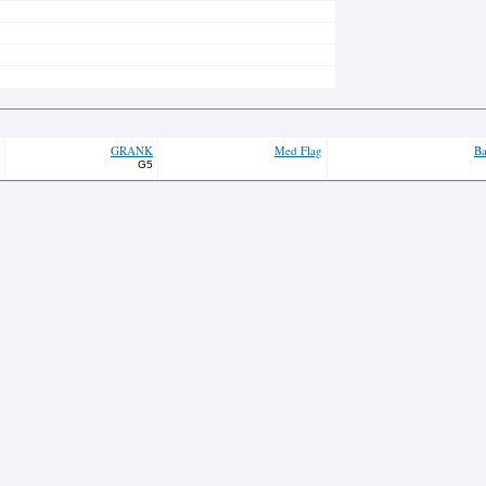
GRANK
Med Flag
Ba
G5