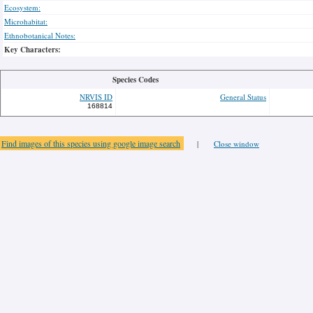
Ecosystem:
Microhabitat:
Ethnobotanical Notes:
Key Characters:
Species Codes
NRVIS ID
General Status
168814
Find images of this species using google image search
|
Close window