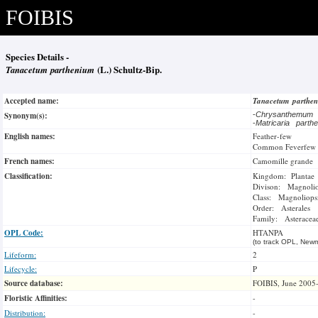
FOIBIS
Species Details -
Tanacetum parthenium
(L.) Schultz-Bip.
Accepted name:
Tanacetum parthe
Synonym(s):
-
Chrysanthemum 
-
Matricaria parth
English names:
Feather-few
Common Feverfew
French names:
Camomille grande
Classification:
Kingdom: Plantae
Divison: Magnoli
Class: Magnoliops
Order: Asterales
Family: Asteracea
OPL Code:
HTANPA
(to track OPL, Newm
Lifeform:
2
Lifecycle:
P
Source database:
FOIBIS, June 2005
Floristic Affinities:
-
Distribution:
-