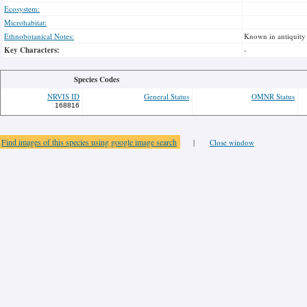
Ecosystem:
Microhabitat:
Ethnobotanical Notes:
Known in antiquity 
Key Characters:
-
Species Codes
NRVIS ID
General Status
OMNR Status
168816
Find images of this species using google image search
|
Close window