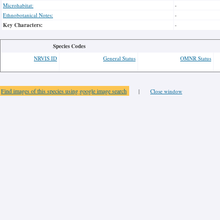
Microhabitat:
-
Ethnobotanical Notes:
-
Key Characters:
-
Species Codes
NRVIS ID
General Status
OMNR Status
Find images of this species using google image search
|
Close window