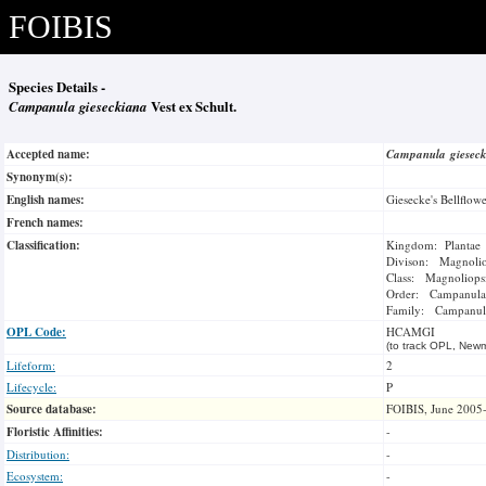
FOIBIS
Species Details -
Campanula gieseckiana
Vest ex Schult.
Accepted name:
Campanula giesec
Synonym(s):
English names:
Giesecke's Bellflow
French names:
Classification:
Kingdom: Plantae
Divison: Magnoli
Class: Magnoliops
Order: Campanula
Family: Campanul
OPL Code:
HCAMGI
(to track OPL, Newm
Lifeform:
2
Lifecycle:
P
Source database:
FOIBIS, June 2005
Floristic Affinities:
-
Distribution:
-
Ecosystem:
-