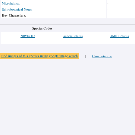
Microhabitat:
-
Ethnobotanical Notes:
-
Key Characters:
-
Species Codes
NRVIS ID
General Status
OMNR Status
Find images of this species using google image search
|
Close window