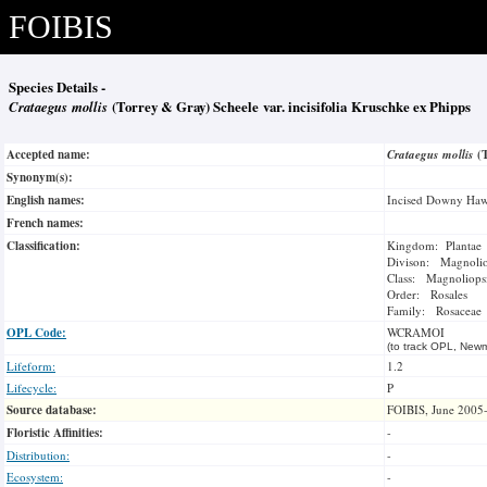
FOIBIS
Species Details -
Crataegus mollis
(Torrey & Gray) Scheele var. incisifolia Kruschke ex Phipps
Accepted name:
Crataegus mollis
(
Synonym(s):
English names:
Incised Downy Haw
French names:
Classification:
Kingdom: Plantae
Divison: Magnoli
Class: Magnoliops
Order: Rosales
Family: Rosaceae
OPL Code:
WCRAMOI
(to track OPL, Newm
Lifeform:
1.2
Lifecycle:
P
Source database:
FOIBIS, June 2005
Floristic Affinities:
-
Distribution:
-
Ecosystem:
-