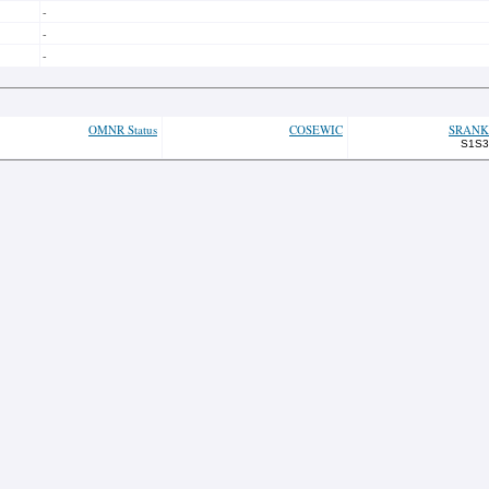
-
-
-
OMNR Status
COSEWIC
SRANK
S1S3