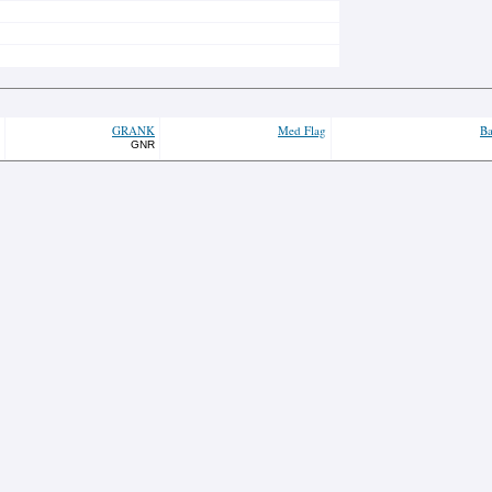
GRANK
Med Flag
Ba
GNR