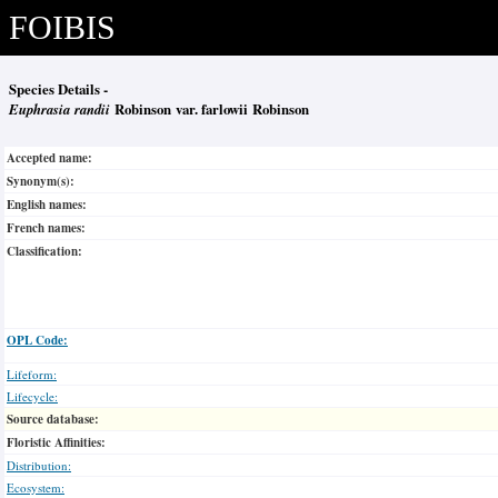
FOIBIS
Species Details -
Euphrasia randii
Robinson var. farlowii Robinson
Accepted name:
Synonym(s):
English names:
French names:
Classification:
OPL Code:
Lifeform:
Lifecycle:
Source database:
Floristic Affinities:
Distribution:
Ecosystem: