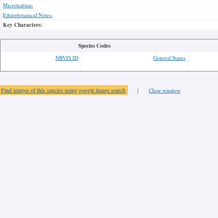
Microhabitat:
Ethnobotanical Notes:
Key Characters:
Species Codes
NRVIS ID
General Status
Find images of this species using google image search
|
Close window