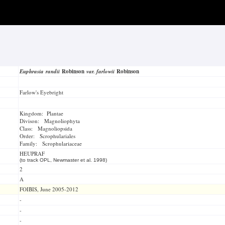
Euphrasia randii
Robinson
var. farlowii
Robinson
Farlow's Eyebright
Kingdom: Plantae
Divison: Magnoliophyta
Class: Magnoliopsida
Order: Scrophulariales
Family: Scrophulariaceae
HEUPRAF
(to track OPL, Newmaster et al. 1998)
2
A
FOIBIS, June 2005-2012
-
-
-