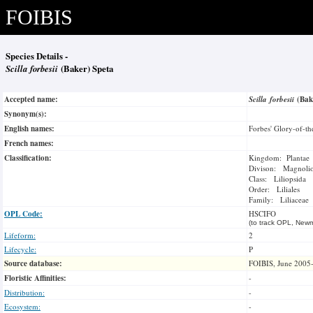
FOIBIS
Species Details -
Scilla forbesii
(Baker) Speta
Accepted name:
Scilla forbesii
(Bak
Synonym(s):
English names:
Forbes' Glory-of-t
French names:
Classification:
Kingdom: Plantae
Divison: Magnoli
Class: Liliopsida
Order: Liliales
Family: Liliaceae
OPL Code:
HSCIFO
(to track OPL, Newm
Lifeform:
2
Lifecycle:
P
Source database:
FOIBIS, June 2005
Floristic Affinities:
-
Distribution:
-
Ecosystem:
-