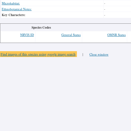
Microhabitat:
-
Ethnobotanical Notes:
-
Key Characters:
-
Species Codes
NRVIS ID
General Status
OMNR Status
Find images of this species using google image search
|
Close window