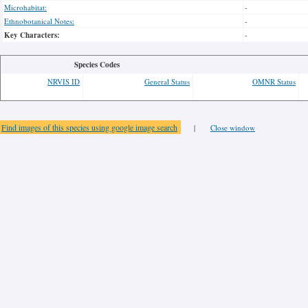
Microhabitat:
-
Ethnobotanical Notes:
-
Key Characters:
-
Species Codes
NRVIS ID
General Status
OMNR Status
Find images of this species using google image search
|
Close window