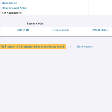
Microhabitat:
-
Ethnobotanical Notes:
-
Key Characters:
-
Species Codes
NRVIS ID
General Status
OMNR Status
Find images of this species using google image search
|
Close window