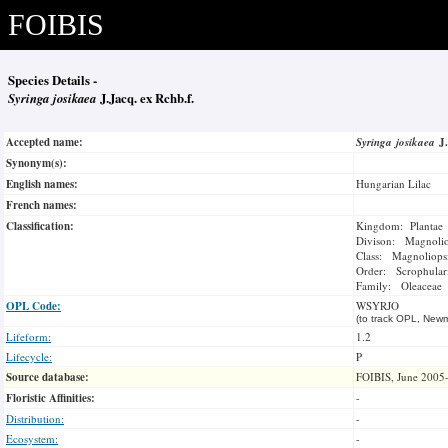
FOIBIS
Species Details -
Syringa josikaea
J.Jacq. ex Rchb.f.
Accepted name:
Syringa josikaea
J
Synonym(s):
English names:
Hungarian Lilac
French names:
Classification:
Kingdom: Plantae
Divison: Magnoli
Class: Magnoliops
Order: Scrophulari
Family: Oleaceae
OPL Code:
WSYRJO
(to track OPL, Newm
Lifeform:
1.2
Lifecycle:
P
Source database:
FOIBIS, June 2005
Floristic Affinities:
-
Distribution:
-
Ecosystem:
-