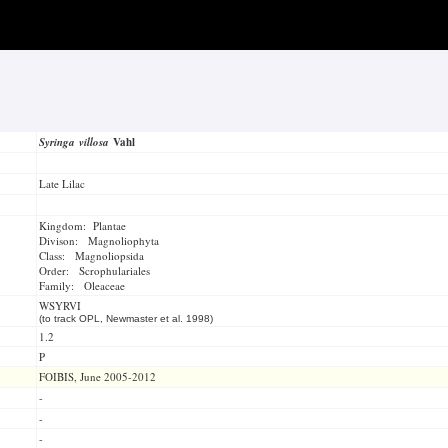
Syringa villosa
Vahl
Late Lilac
Kingdom: Plantae
Divison: Magnoliophyta
Class: Magnoliopsida
Order: Scrophulariales
Family: Oleaceae
WSYRVI
(to track OPL, Newmaster et al. 1998)
1.2
P
FOIBIS, June 2005-2012
-
-
-