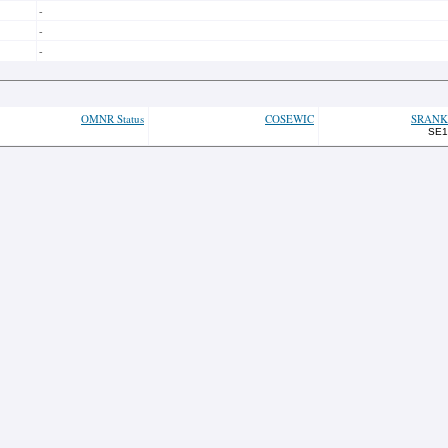
-
-
-
OMNR Status
COSEWIC
SRANK
SE1