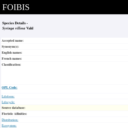
FOIBIS
Species Details -
Syringa villosa
Vahl
Accepted name:
Synonym(s):
English names:
French names:
Classification:
OPL Code:
Lifeform:
Lifecycle:
Source database:
Floristic Affinities:
Distribution:
Ecosystem: