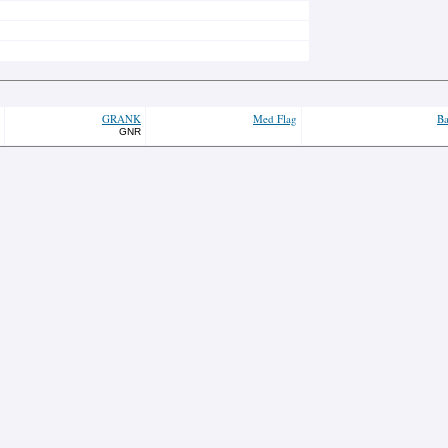
GRANK
Med Flag
Ba
GNR