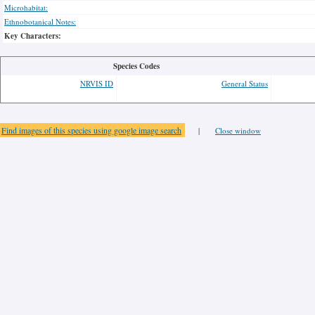
Microhabitat:
Ethnobotanical Notes:
Key Characters:
Species Codes
NRVIS ID
General Status
Find images of this species using google image search
|
Close window