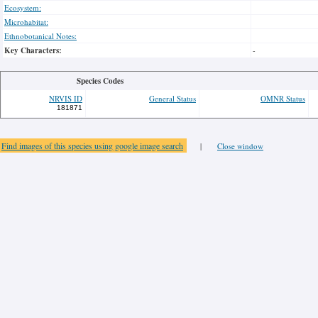
Ecosystem:
Microhabitat:
Ethnobotanical Notes:
Key Characters:
-
Species Codes
NRVIS ID
General Status
OMNR Status
181871
Find images of this species using google image search
|
Close window