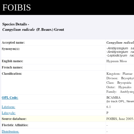
FOIBIS
Species Details -
Campylium radicale
(P. Beauv.) Grout
Accepted name:
Campylium radica
Synonym(s):
-
Amblystegium sa
-
Amblystegium ra
-
Leptodictyum ra
English names:
Hypnum Moss
French names:
Classification:
Kingdom: Plantae
Divison: Bryophy
Class: Bryopsida
Order: Hypnales
Family: Amblysteg
OPL Code:
BCAMRA
(to track OPL, Newm
Lifeform:
6.1
Lifecycle:
P
Source database:
FOIBIS, June 2005
Floristic Affinities:
-
Distribution:
-