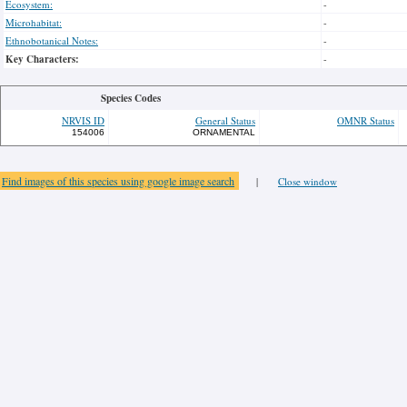
Ecosystem:
-
Microhabitat:
-
Ethnobotanical Notes:
-
Key Characters:
-
Species Codes
NRVIS ID
General Status
OMNR Status
154006
ORNAMENTAL
Find images of this species using google image search
|
Close window