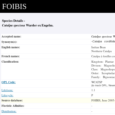
FOIBIS
Species Details -
Catalpa speciosa
Warder ex Engelm.
Accepted name:
Catalpa speciosa
W
Synonym(s):
-
Catalpa cordifol
English names:
Indian Bean
Northern Catalpa
French names:
Catalpa à feuilles c
Classification:
Kingdom: Plantae
Divison: Magnoli
Class: Magnoliops
Order: Scrophulari
Family: Bignoniac
OPL Code:
WCATSP
(to track OPL, Newm
Lifeform:
1.1
Lifecycle:
P
Source database:
FOIBIS, June 2005
Floristic Affinities:
-
Distribution:
-