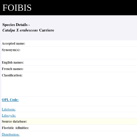
FOIBIS
Species Details -
Catalpa X erubescens
Carriere
Accepted name:
Synonym(s):
English names:
French names:
Classification:
OPL Code:
Lifeform:
Lifecycle:
Source database:
Floristic Affinities:
Distribution: