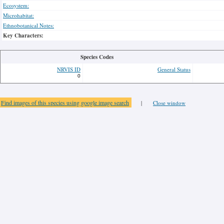
Ecosystem:
Microhabitat:
Ethnobotanical Notes:
Key Characters:
Species Codes
NRVIS ID
General Status
0
Find images of this species using google image search
|
Close window