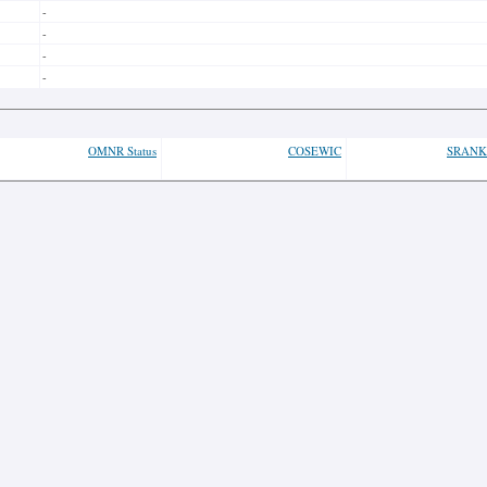
-
-
-
-
OMNR Status
COSEWIC
SRANK