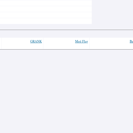
GRANK
Med Flag
Ba