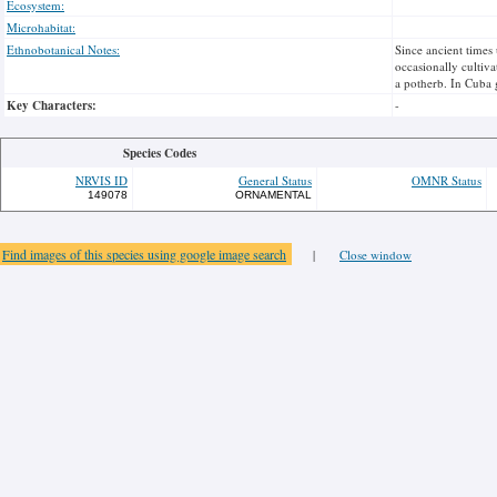
Ecosystem:
Microhabitat:
Ethnobotanical Notes:
Since ancient times 
occasionally cultiva
a potherb. In Cuba 
Key Characters:
-
Species Codes
NRVIS ID
General Status
OMNR Status
149078
ORNAMENTAL
Find images of this species using google image search
|
Close window