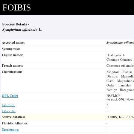
FOIBIS
Species Details -
Symphytum officinale
L.
Accepted name:
Symphytum officin
Synonym(s):
English names:
Healing-herb
Common Comfrey
French names:
Consoude officinale
Classification:
Kingdom: Plantae
Divison: Magnoli
Class: Magnoliops
Order: Lamiales
Family: Boraginac
OPL Code:
HSYMOF
(to track OPL, Newm
Lifeform:
2
Lifecycle:
P
Source database:
FOIBIS, June 2005
Floristic Affinities:
-
Distribution:
-